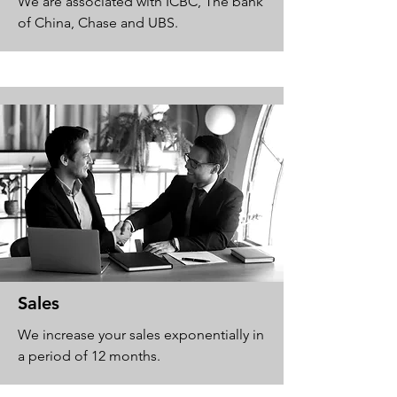
We are associated with ICBC, The bank
of China, Chase and UBS.
Sales
We increase your sales exponentially in
a period of 12 months.