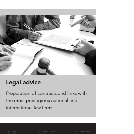
Legal advice
Preparation of contracts and links with
the most prestigious national and
international law firms.