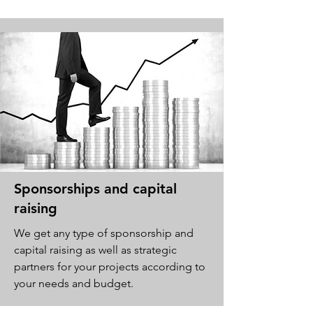
Sponsorships and capital
raising
We get any type of sponsorship and
capital raising as well as strategic
partners for your projects according to
your needs and budget.