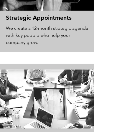
Strategic Appointments
We create a 12-month strategic agenda
with key people who help your
company grow.