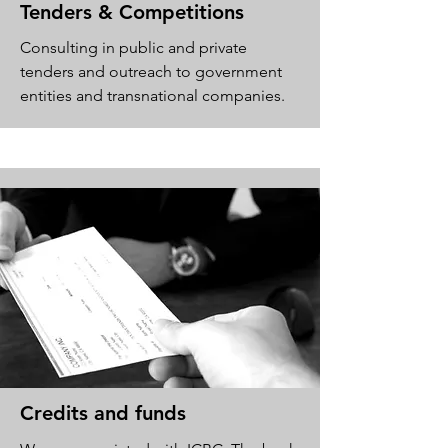
Tenders & Competitions
Consulting in public and private
tenders and outreach to government
entities and transnational companies.
Credits and funds