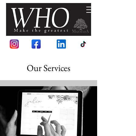
Our Services