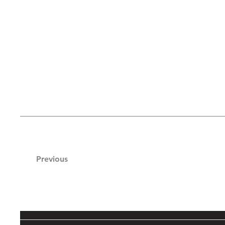
Previous