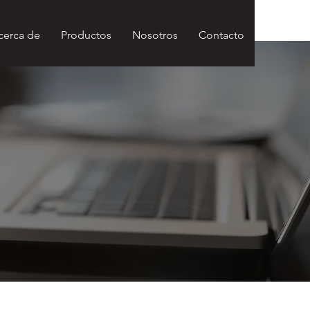
cerca de
Productos
Nosotros
Contacto