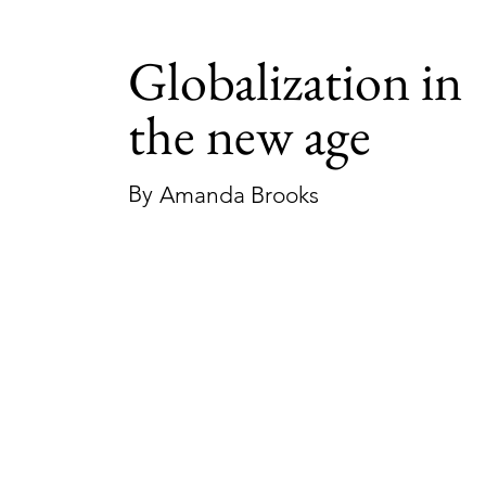
Globalization in
the new age
By
Amanda Brooks