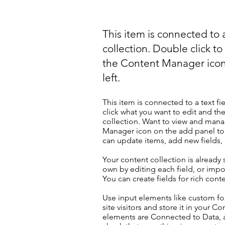
This item is connected to a
collection. Double click t
the Content Manager icon
left.
This item is connected to a text fi
click what you want to edit and t
collection. Want to view and manag
Manager icon on the add panel to 
can update items, add new fields
Your content collection is already
own by editing each field, or impor
You can create fields for rich con
Use input elements like custom for
site visitors and store it in your C
elements are Connected to Data, a