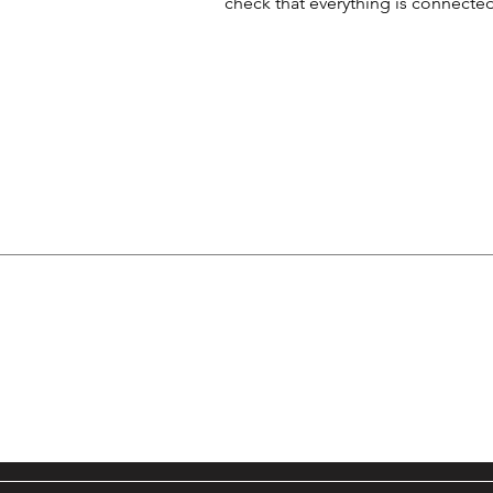
check that everything is connected