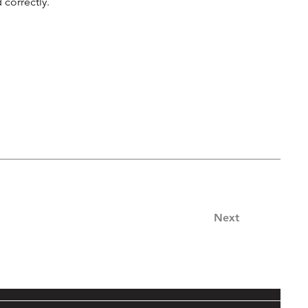
 correctly.
Next