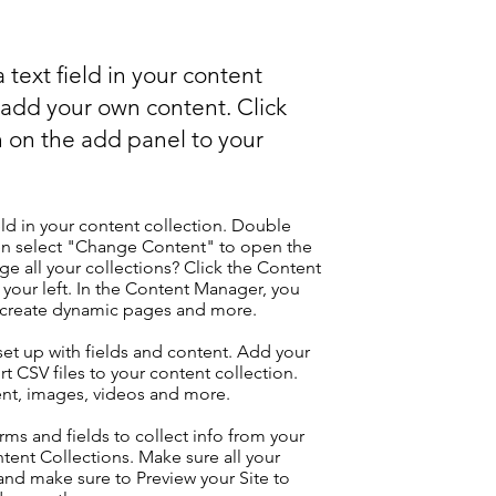
 text field in your content
o add your own content. Click
 on the add panel to your
eld in your content collection. Double
hen select "Change Content" to open the
e all your collections? Click the Content
your left. In the Content Manager, you
, create dynamic pages and more.
 set up with fields and content. Add your
t CSV files to your content collection.
tent, images, videos and more.
ms and fields to collect info from your
ontent Collections. Make sure all your
nd make sure to Preview your Site to