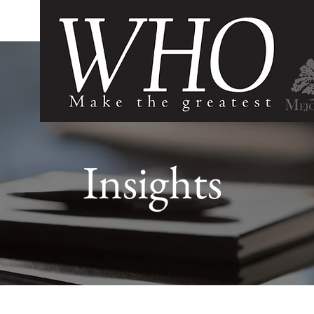
Insights